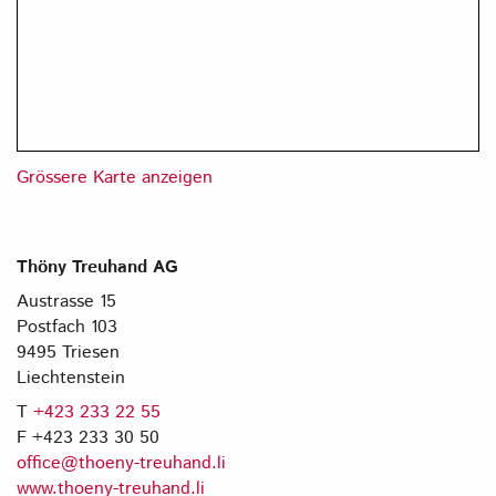
Grössere Karte anzeigen
Thöny Treuhand AG
Austrasse 15
Postfach 103
9495 Triesen
Liechtenstein
T
+423 233 22 55
F +423 233 30 50
office@thoeny-treuhand.li
www.thoeny-treuhand.li