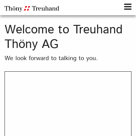
Welcome to Treuhand
Thöny AG
We look forward to talking to you.