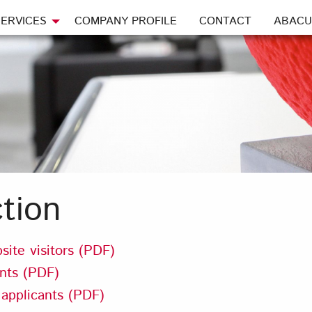
ERVICES
COMPANY PROFILE
CONTACT
ABACU
tion
site visitors (PDF)
ents (PDF)
 applicants (PDF)