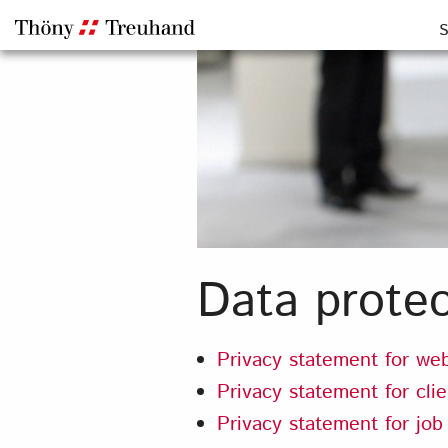
S
Data protec
Privacy statement for web
Privacy statement for cli
Privacy statement for job