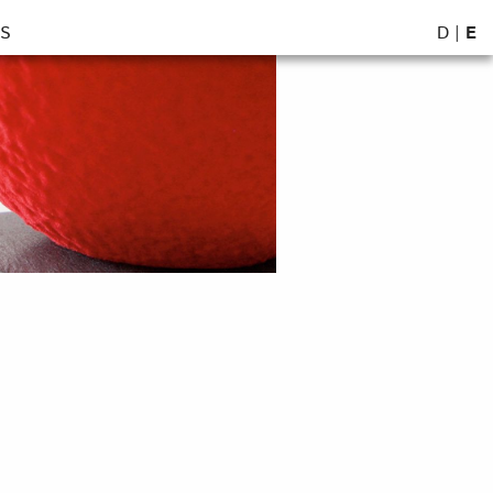
D
|
E
S