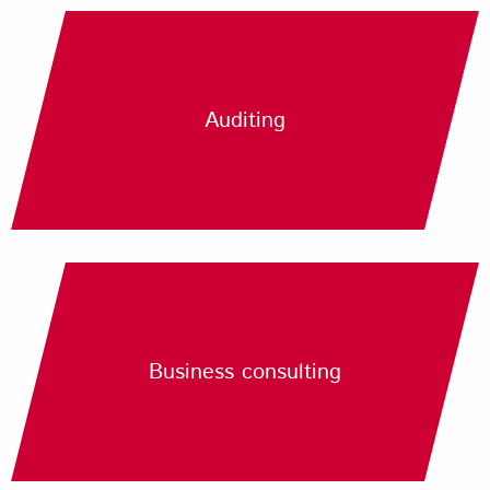
Auditing
Business consulting