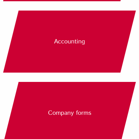
Accounting
Company forms