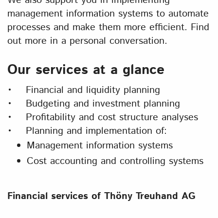
We also support you in implementing
management information systems to automate
processes and make them more efficient. Find
out more in a personal conversation.
Our services at a glance
• Financial and liquidity planning
• Budgeting and investment planning
• Profitability and cost structure analyses
• Planning and implementation of:
Management information systems
Cost accounting and controlling systems
Financial services of Thöny Treuhand AG