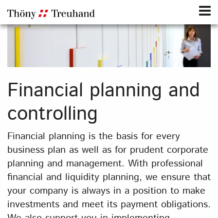
Financial planning and
controlling
Financial planning is the basis for every
business plan as well as for prudent corporate
planning and management. With professional
financial and liquidity planning, we ensure that
your company is always in a position to make
investments and meet its payment obligations.