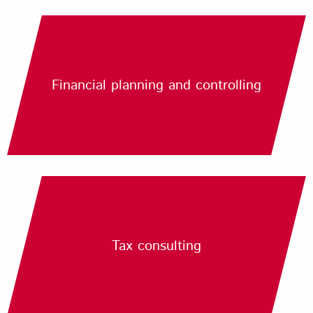
Financial planning and controlling
Tax consulting