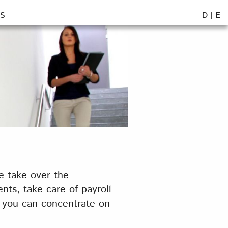
D
|
E
S
e take over the
ts, take care of payroll
t you can concentrate on