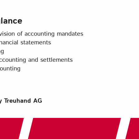
glance
sion of accounting mandates
nancial statements
ng
ccounting and settlements
ounting
ny Treuhand AG