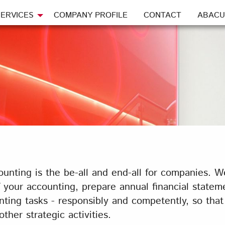
ERVICES
COMPANY PROFILE
CONTACT
ABACU
unting is the be-all and end-all for companies. W
our accounting, prepare annual financial statemen
ting tasks - responsibly and competently, so tha
her strategic activities.