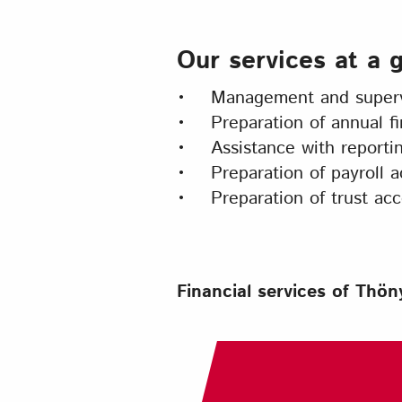
Our services at a 
• Management and supervi
• Preparation of annual fi
• Assistance with reporti
• Preparation of payroll a
• Preparation of trust acc
Financial services of Thö