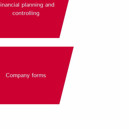
inancial planning and
controlling
Company forms