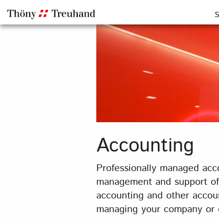
S
Accounting
Professionally managed acco
management and support of y
accounting and other accoun
managing your company or ot