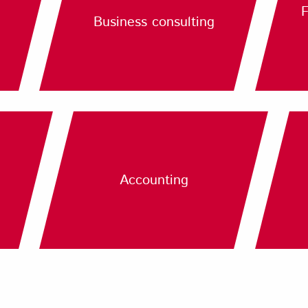
F
Business consulting
Accounting