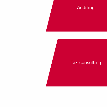
Auditing
Tax consulting